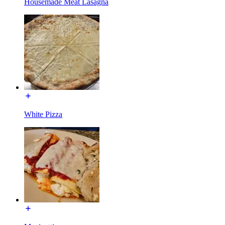
Housemade Meat Lasagna
White Pizza