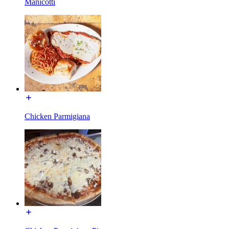
Manicotti
Chicken Parmigiana