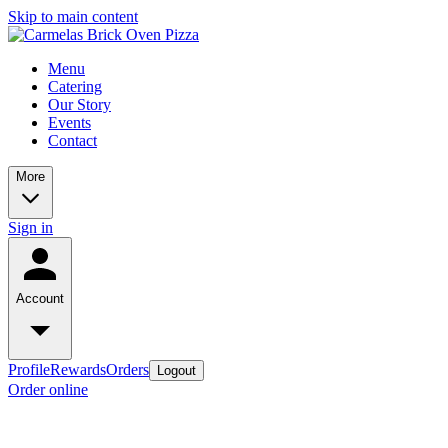
Skip to main content
Menu
Catering
Our Story
Events
Contact
More
Sign in
Account
Profile
Rewards
Orders
Logout
Order online