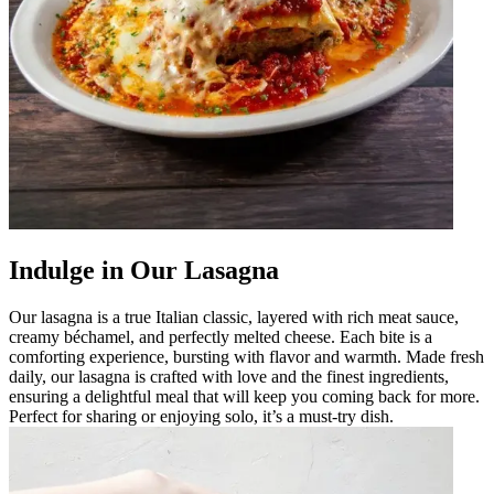
Indulge in Our Lasagna
Our lasagna is a true Italian classic, layered with rich meat sauce,
creamy béchamel, and perfectly melted cheese. Each bite is a
comforting experience, bursting with flavor and warmth. Made fresh
daily, our lasagna is crafted with love and the finest ingredients,
ensuring a delightful meal that will keep you coming back for more.
Perfect for sharing or enjoying solo, it’s a must-try dish.