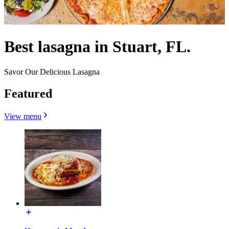
Best lasagna in Stuart, FL.
Savor Our Delicious Lasagna
Featured
View menu