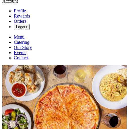
Account
Profile
Rewards
Orders
Logout
Menu
Catering
Our Story
Events
Contact