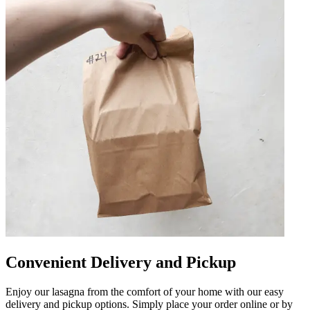
Convenient Delivery and Pickup
Enjoy our lasagna from the comfort of your home with our easy
delivery and pickup options. Simply place your order online or by