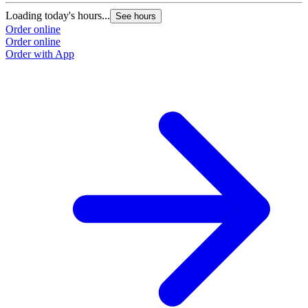
Loading today's hours...
See hours
Order online
Order online
Order with App