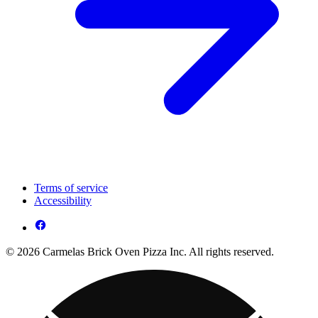
Terms of service
Accessibility
© 2026 Carmelas Brick Oven Pizza Inc. All rights reserved.