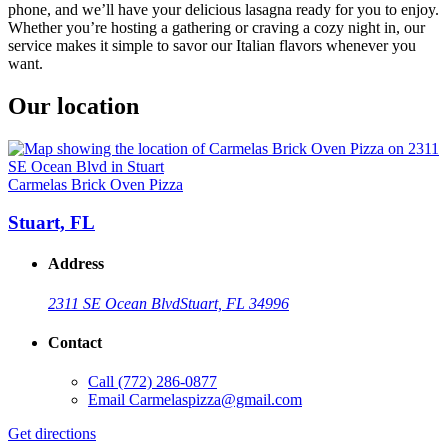
phone, and we’ll have your delicious lasagna ready for you to enjoy.
Whether you’re hosting a gathering or craving a cozy night in, our
service makes it simple to savor our Italian flavors whenever you
want.
Our location
Carmelas Brick Oven Pizza
Stuart, FL
Address
2311 SE Ocean Blvd
Stuart, FL 34996
Contact
Call
(772) 286-0877
Email
Carmelaspizza@gmail.com
Get directions