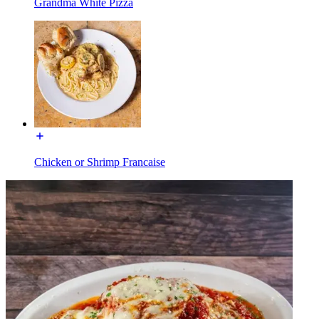
Grandma White Pizza
Chicken or Shrimp Francaise