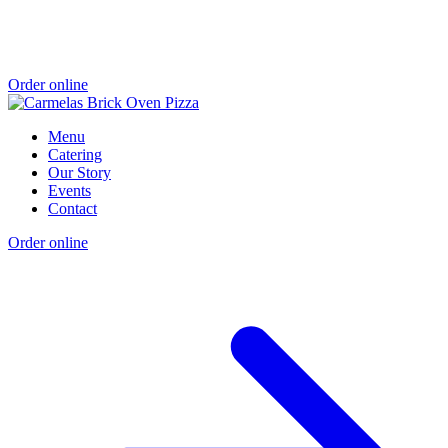
Order online
Menu
Catering
Our Story
Events
Contact
Order online