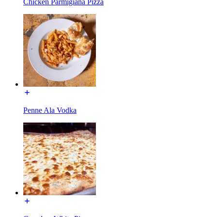
Chicken Parmigiana Pizza
Penne Ala Vodka