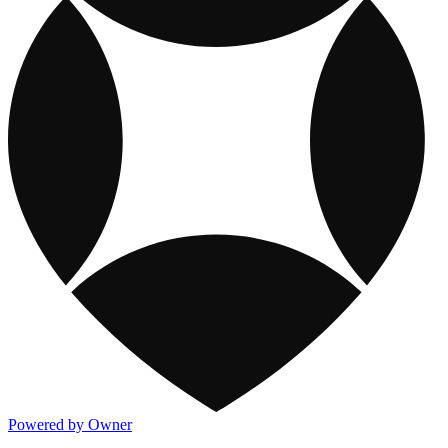
Powered by Owner