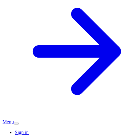
Menu
Sign in