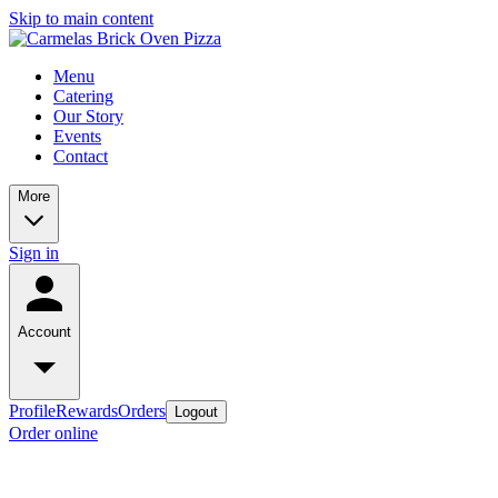
Skip to main content
Menu
Catering
Our Story
Events
Contact
More
Sign in
Account
Profile
Rewards
Orders
Logout
Order online