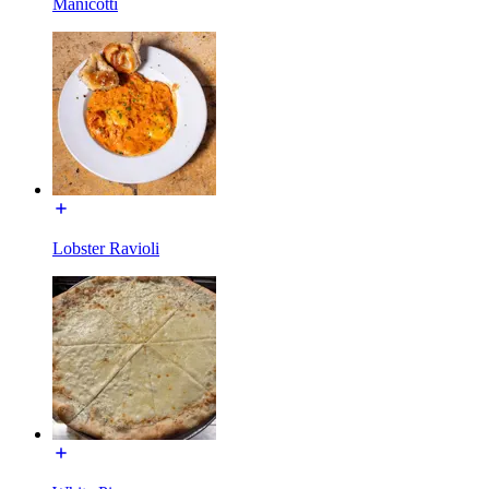
Manicotti
Lobster Ravioli