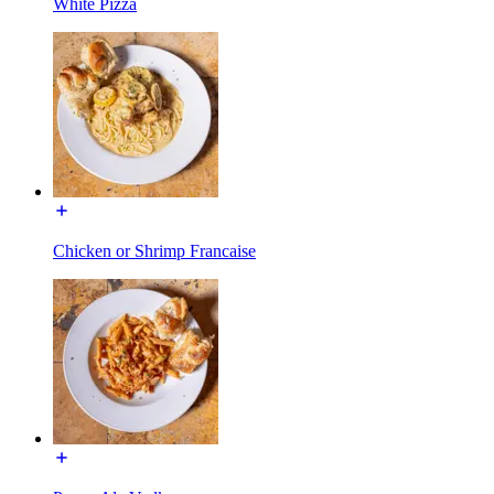
White Pizza
Chicken or Shrimp Francaise