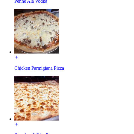
Penne Ala Vodka
Chicken Parmigiana Pizza