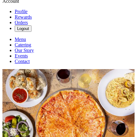
Account
Profile
Rewards
Orders
Logout
Menu
Catering
Our Story
Events
Contact