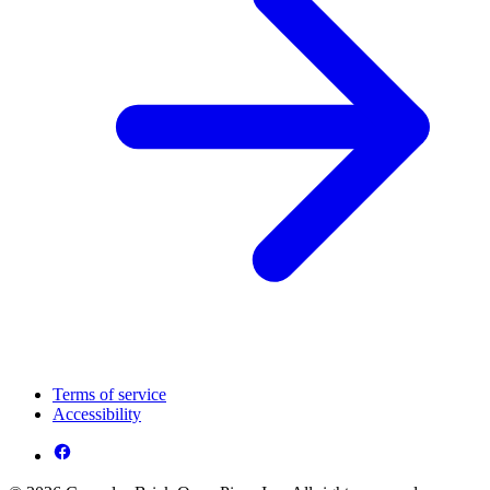
Terms of service
Accessibility