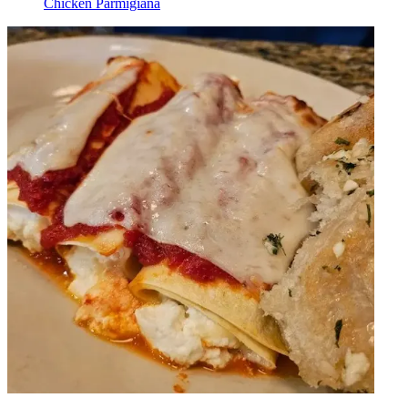
Chicken Parmigiana