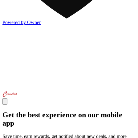
Powered by Owner
Get the best experience on our mobile
app
Save time, earn rewards, get notified about new deals, and more