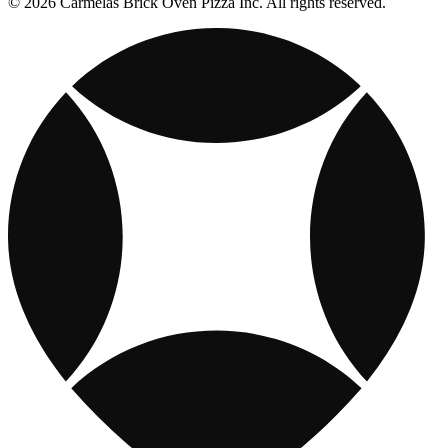
© 2026 Carmelas Brick Oven Pizza Inc. All rights reserved.