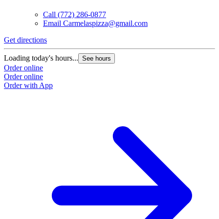
Call
(772) 286-0877
Email
Carmelaspizza@gmail.com
Get directions
Loading today's hours...
See hours
Order online
Order online
Order with App