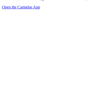
Open the Carmelas App