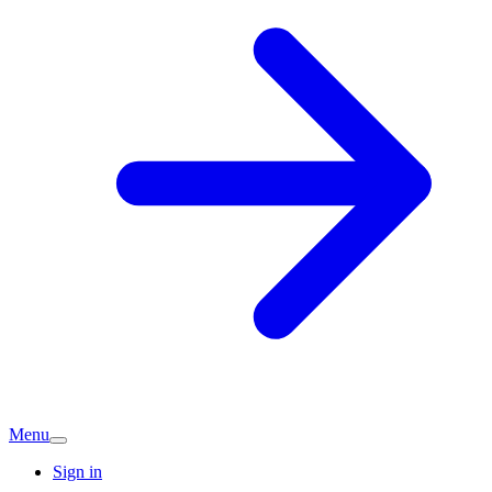
Menu
Sign in