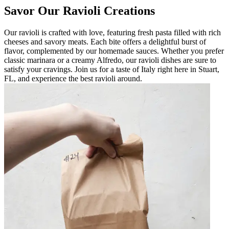
Savor Our Ravioli Creations
Our ravioli is crafted with love, featuring fresh pasta filled with rich
cheeses and savory meats. Each bite offers a delightful burst of
flavor, complemented by our homemade sauces. Whether you prefer
classic marinara or a creamy Alfredo, our ravioli dishes are sure to
satisfy your cravings. Join us for a taste of Italy right here in Stuart,
FL, and experience the best ravioli around.