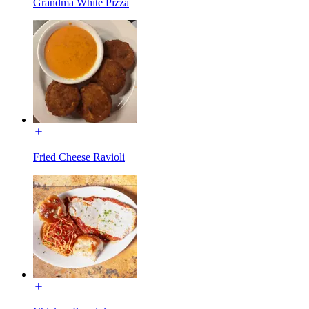
Grandma White Pizza
Fried Cheese Ravioli