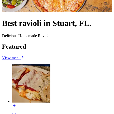
Best ravioli in Stuart, FL.
Delicious Homemade Ravioli
Featured
View menu