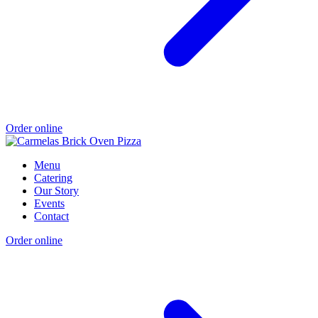
Order online
Menu
Catering
Our Story
Events
Contact
Order online