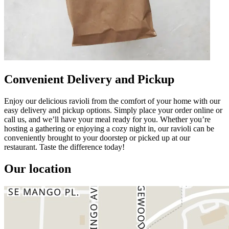
Convenient Delivery and Pickup
Enjoy our delicious ravioli from the comfort of your home with our
easy delivery and pickup options. Simply place your order online or
call us, and we’ll have your meal ready for you. Whether you’re
hosting a gathering or enjoying a cozy night in, our ravioli can be
conveniently brought to your doorstep or picked up at our
restaurant. Taste the difference today!
Our location