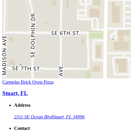
Carmelas Brick Oven Pizza
Stuart, FL
Address
2311 SE Ocean Blvd
Stuart, FL 34996
Contact